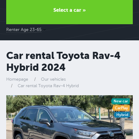
Select a car »
Renter Age 23-65
Car rental Toyota Rav-4
Hybrid 2024
Homepage
Our vehicles
Car rental Toyota Rav-4 Hybrid
New car
CarPlay
Hybrid