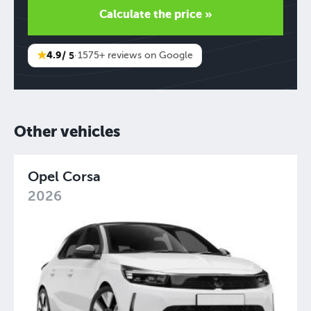
Calculate the price »
★
4.9
/ 5
·
1575+ reviews on Google
Other vehicles
Opel Corsa
2026