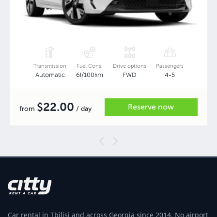
Transmission
Fuel Cons.
Drive options
Passengers
Automatic
6l/100km
FWD
4-5
22.00
$
Reserve now
from
/ day
Car rental in Tbilisi and across Georgia since 2014. No airport