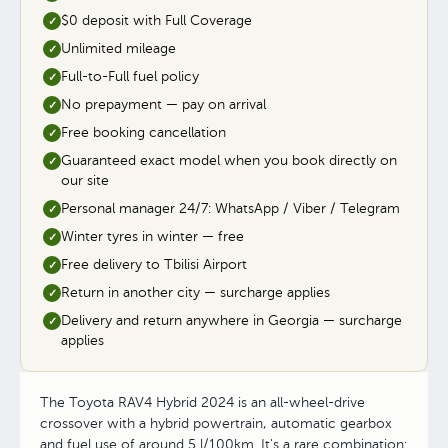
$0 deposit with Full Coverage
✓
Unlimited mileage
✓
Full-to-Full fuel policy
✓
No prepayment — pay on arrival
✓
Free booking cancellation
✓
Guaranteed exact model when you book directly on
✓
our site
Personal manager 24/7: WhatsApp / Viber / Telegram
✓
Winter tyres in winter — free
✓
Free delivery to Tbilisi Airport
✓
Return in another city — surcharge applies
✓
Delivery and return anywhere in Georgia — surcharge
✓
applies
The Toyota RAV4 Hybrid 2024 is an all-wheel-drive
crossover with a hybrid powertrain, automatic gearbox
and fuel use of around 5 l/100km. It's a rare combination: