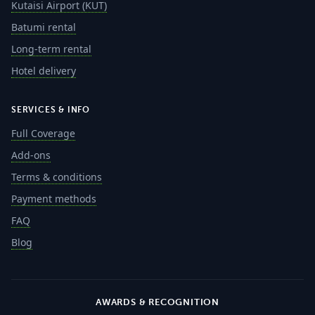
Kutaisi Airport (KUT)
Batumi rental
Long-term rental
Hotel delivery
SERVICES & INFO
Full Coverage
Add-ons
Terms & conditions
Payment methods
FAQ
Blog
AWARDS & RECOGNITION