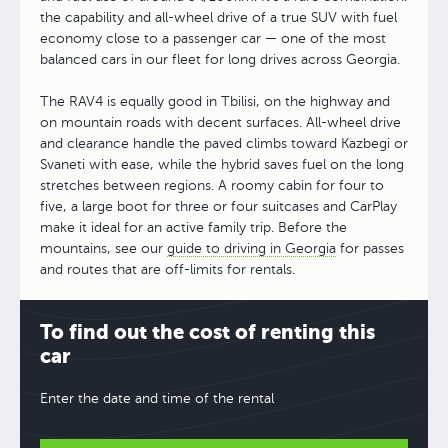
the capability and all-wheel drive of a true SUV with fuel
economy close to a passenger car — one of the most
balanced cars in our fleet for long drives across Georgia.
The RAV4 is equally good in Tbilisi, on the highway and
on mountain roads with decent surfaces. All-wheel drive
and clearance handle the paved climbs toward Kazbegi or
Svaneti with ease, while the hybrid saves fuel on the long
stretches between regions. A roomy cabin for four to
five, a large boot for three or four suitcases and CarPlay
make it ideal for an active family trip. Before the
mountains, see our
guide to driving in Georgia
for passes
and routes that are off-limits for rentals.
To find out the cost of renting this
car
Enter the date and time of the rental