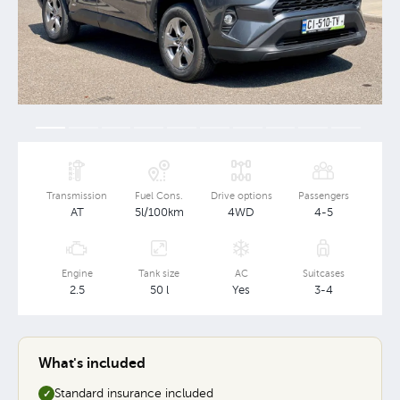
Transmission
Fuel Cons.
Drive options
Passengers
AT
5l/100km
4WD
4-5
Engine
Tank size
AC
Suitcases
2.5
50 l
Yes
3-4
What's included
Standard insurance included
✓