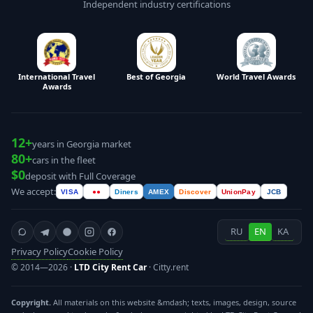
Independent industry certifications
International Travel
Best of Georgia
World Travel Awards
Awards
12+
years in Georgia market
80+
cars in the fleet
$0
deposit with Full Coverage
We accept:
VISA
●●
Diners
AMEX
Discover
UnionPay
JCB
RU
EN
KA
Privacy Policy
Cookie Policy
© 2014—2026 ·
LTD City Rent Car
· Citty.rent
Copyright.
All materials on this website &mdash; texts, images, design, source