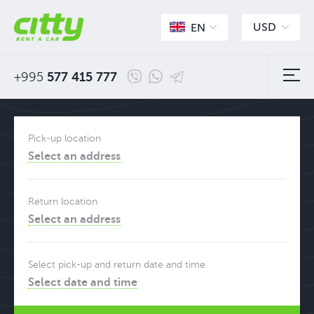
USD
EN
+995
577 415 777
Pick-up location
Select an address
Return location
Select an address
Select pick-up and return date and time
Select date and time