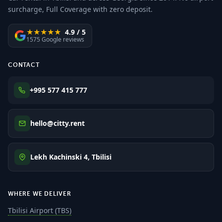
surcharge, Full Coverage with zero deposit.
★★★★★
4.9 / 5
1575 Google reviews
CONTACT
+995 577 415 777
hello@citty.rent
Lekh Kachinski 4, Tbilisi
WHERE WE DELIVER
Tbilisi Airport (TBS)