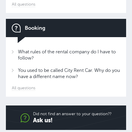
All questions
Booking
What rules of the rental company do I have to
follow?
You used to be called City Rent Car. Why do you
have a different name now?
All questions
Did not find an answer to your question??
Ask us!