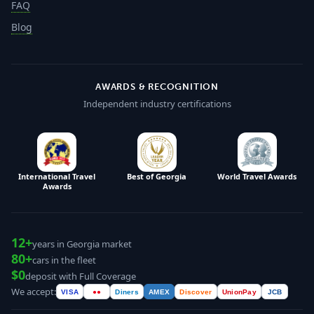
FAQ
Blog
AWARDS & RECOGNITION
Independent industry certifications
International Travel
Best of Georgia
World Travel Awards
Awards
12+
years in Georgia market
80+
cars in the fleet
$0
deposit with Full Coverage
We accept:
VISA
●●
Diners
AMEX
Discover
UnionPay
JCB