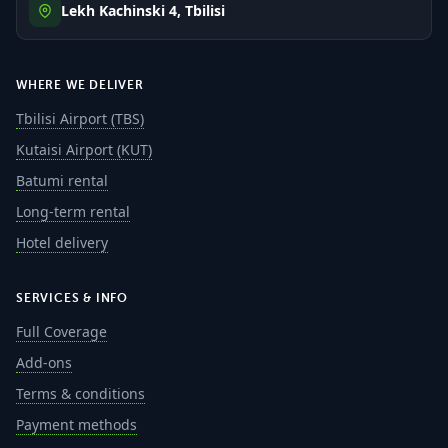
Lekh Kachinski 4, Tbilisi
WHERE WE DELIVER
Tbilisi Airport (TBS)
Kutaisi Airport (KUT)
Batumi rental
Long-term rental
Hotel delivery
SERVICES & INFO
Full Coverage
Add-ons
Terms & conditions
Payment methods