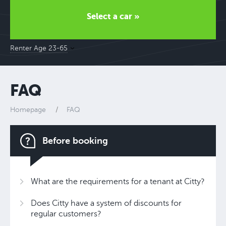
Select a car »
Renter Age 23-65
FAQ
Homepage
FAQ
Before booking
What are the requirements for a tenant at Citty?
Does Citty have a system of discounts for
regular customers?