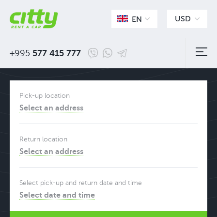
USD
EN
+995
577 415 777
Pick-up location
Select an address
Return location
Select an address
Select pick-up and return date and time
Select date and time