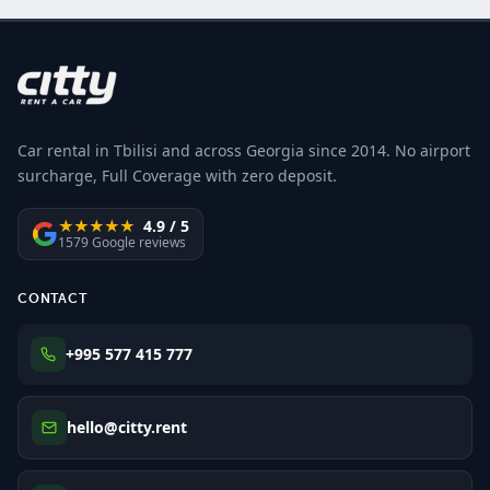
Car rental in Tbilisi and across Georgia since 2014. No airport
surcharge, Full Coverage with zero deposit.
★★★★★
4.9 / 5
1579 Google reviews
CONTACT
+995 577 415 777
hello@citty.rent