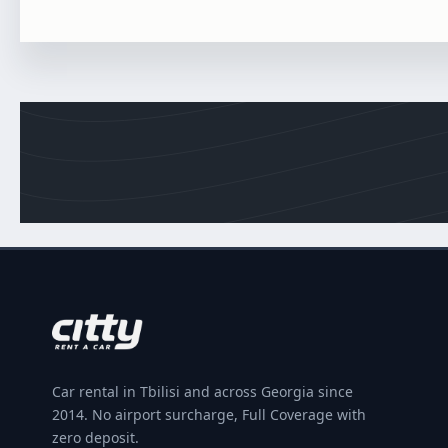
Car rental in Tbilisi and across Georgia since
2014. No airport surcharge, Full Coverage with
zero deposit.