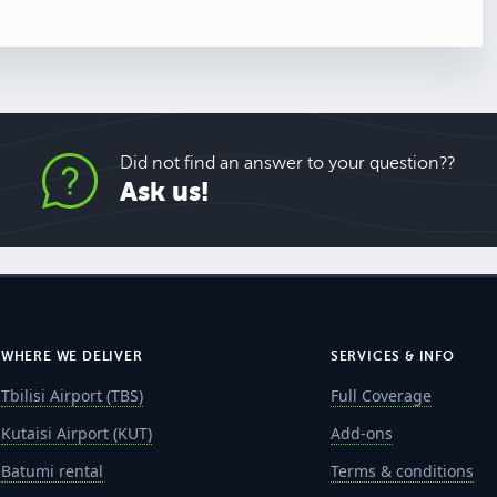
Did not find an answer to your question??
Ask us!
WHERE WE DELIVER
SERVICES & INFO
Tbilisi Airport (TBS)
Full Coverage
Kutaisi Airport (KUT)
Add-ons
Batumi rental
Terms & conditions