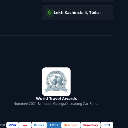
Lekh Kachinski 4, Tbilisi
World Travel Awards
Nominee 2021 &middot; Georgia's Leading Car Rental
ept:
VISA
●●
Diners
AMEX
Discover
UnionPay
JCB