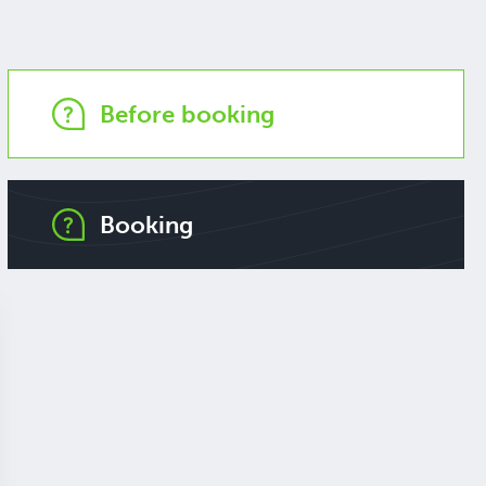
Before booking
Booking