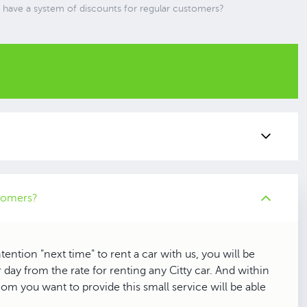
 have a system of discounts for regular customers?
stomers?
ention "next time" to rent a car with us, you will be
 day from the rate for renting any Citty car. And within
om you want to provide this small service will be able