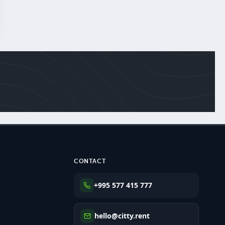
CONTACT
+995 577 415 777
hello@citty.rent