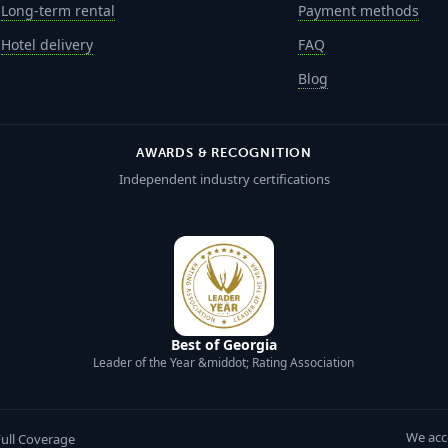
Long-term rental
Payment methods
Hotel delivery
FAQ
Blog
AWARDS & RECOGNITION
Independent industry certifications
Best of Georgia
Leader of the Year &middot; Rating Association
We acc
Full Coverage