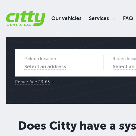
Our vehicles
Services
FAQ
Pick-up location
Return loca
Select an address
Select an
Renter Age 23-65
Does Citty have a sy