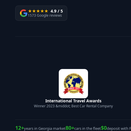
★★★★★
4.9 / 5
1573 Google reviews
International Travel Awards
Winner 2023 &middot; Best Car Rental Company
12+
80+
$0
years in Georgia market
cars in the fleet
deposit with 