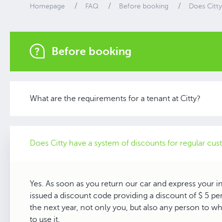
Homepage
FAQ
Before booking
Does Citty
Before booking
What are the requirements for a tenant at Citty?
Does Citty have a system of discounts for regular cu
Yes. As soon as you return our car and express your int
issued a discount code providing a discount of $ 5 per
the next year, not only you, but also any person to wh
to use it.