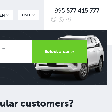
577 415 777
+995
USD
EN
time
Select a car »
gular customers?