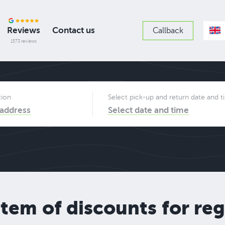
Reviews
Contact us
Callback
1573 reviews
tion
Select pick-up and return date and 
 address
Select date and time
stem of discounts for re