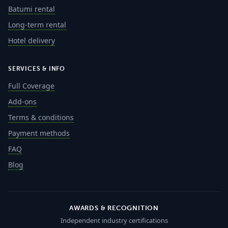
Batumi rental
Long-term rental
Hotel delivery
SERVICES & INFO
Full Coverage
Add-ons
Terms & conditions
Payment methods
FAQ
Blog
AWARDS & RECOGNITION
Independent industry certifications