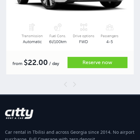
Transmission
Fuel Cons.
Drive options
Passengers
Automatic
6l/100km
FWD
4-5
22.00
$
Reserve now
from
/ day
Car rental in Tbilisi and across Georgia since 2014. No airport
surcharge, Full Coverage with zero deposit.