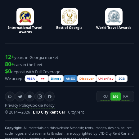
International Travel
Best of Georgia
World Travel Awards
Awards
12+
years in Georgia market
80+
cars in the fleet
$0
deposit with Full Coverage
We accept:
VISA
●●
Diners
AMEX
Discover
UnionPay
JCB
RU
EN
KA
Privacy Policy
Cookie Policy
© 2014—2026 ·
LTD City Rent Car
· Citty.rent
Copyright.
All materials on this website &mdash; texts, images, design, source
code, logos and trademarks &mdash; are copyrighted by LTD City Rent Car and
protected by Georgian law and international norms.