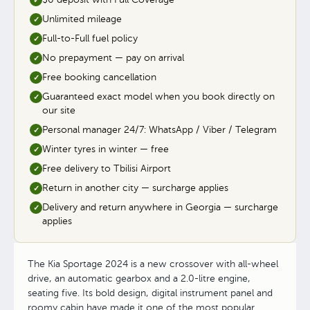
✓
Unlimited mileage
✓
Full-to-Full fuel policy
✓
No prepayment — pay on arrival
✓
Free booking cancellation
✓
Guaranteed exact model when you book directly on
✓
our site
Personal manager 24/7: WhatsApp / Viber / Telegram
✓
Winter tyres in winter — free
✓
Free delivery to Tbilisi Airport
✓
Return in another city — surcharge applies
✓
Delivery and return anywhere in Georgia — surcharge
✓
applies
The Kia Sportage 2024 is a new crossover with all-wheel
drive, an automatic gearbox and a 2.0-litre engine,
seating five. Its bold design, digital instrument panel and
roomy cabin have made it one of the most popular