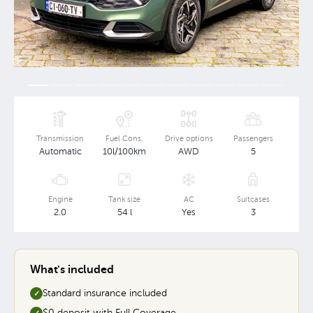
Transmission
Fuel Cons.
Drive options
Passengers
Automatic
10l/100km
AWD
5
Engine
Tank size
AC
Suitcases
2.0
54 l
Yes
3
What's included
Standard insurance included
✓
$0 deposit with Full Coverage