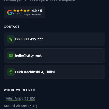
★★★★★
4.9 / 5
1577 Google reviews
CONTACT
+995 577 415 777
hello@citty.rent
Lekh Kachinski 4, Tbilisi
WHERE WE DELIVER
Tbilisi Airport (TBS)
Kutaisi Airport (KUT)