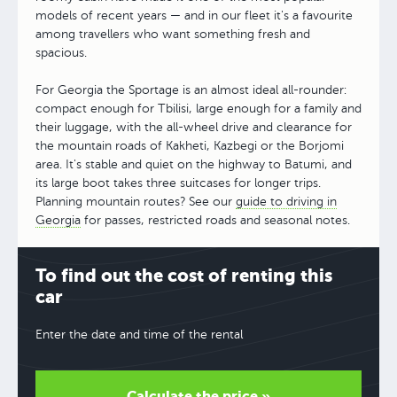
models of recent years — and in our fleet it's a favourite
among travellers who want something fresh and
spacious.
For Georgia the Sportage is an almost ideal all-rounder:
compact enough for Tbilisi, large enough for a family and
their luggage, with the all-wheel drive and clearance for
the mountain roads of Kakheti, Kazbegi or the Borjomi
area. It's stable and quiet on the highway to Batumi, and
its large boot takes three suitcases for longer trips.
Planning mountain routes? See our
guide to driving in
Georgia
for passes, restricted roads and seasonal notes.
To find out the cost of renting this
car
Enter the date and time of the rental
Calculate the price »