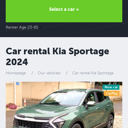
Select a car »
Renter Age 23-65
Car rental Kia Sportage
2024
Homepage
Our vehicles
Car rental Kia Sportage
New car
CarPlay