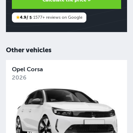
★
4.9
/ 5
·
1577+ reviews on Google
Other vehicles
Opel Corsa
2026