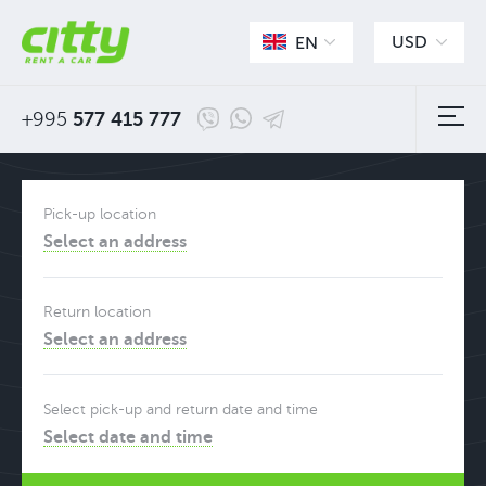
USD
EN
+995
577 415 777
Pick-up location
Select an address
Return location
Select an address
Select pick-up and return date and time
Select date and time