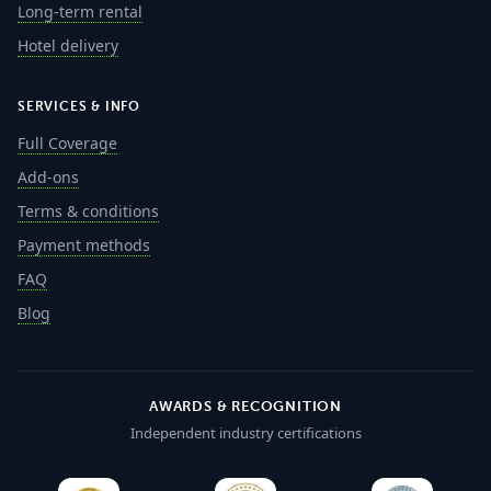
Long-term rental
Hotel delivery
SERVICES & INFO
Full Coverage
Add-ons
Terms & conditions
Payment methods
FAQ
Blog
AWARDS & RECOGNITION
Independent industry certifications