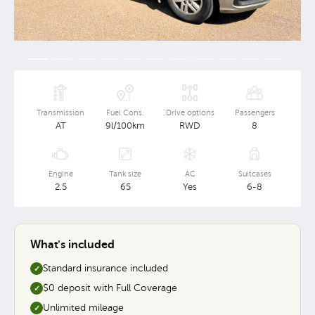
Transmission
Fuel Cons.
Drive options
Passengers
AT
9l/100km
RWD
8
Engine
Tank size
AC
Suitcases
2.5
65
Yes
6-8
What's included
Standard insurance included
✓
$0 deposit with Full Coverage
✓
Unlimited mileage
✓