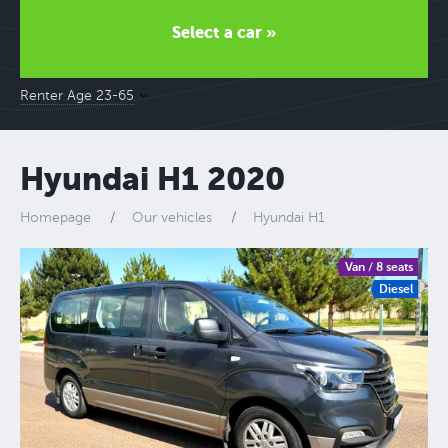
Select a car »
Renter Age 23-65
Hyundai H1 2020
Homepage
Our vehicles
Hyundai H1
Van / 8 seats
Diesel