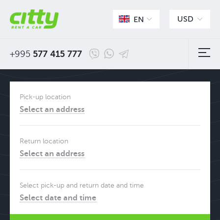
USD
EN
+995
577 415 777
Pick-up location
Select an address
Return location
Select an address
Select pick-up and return date and time
Select date and time