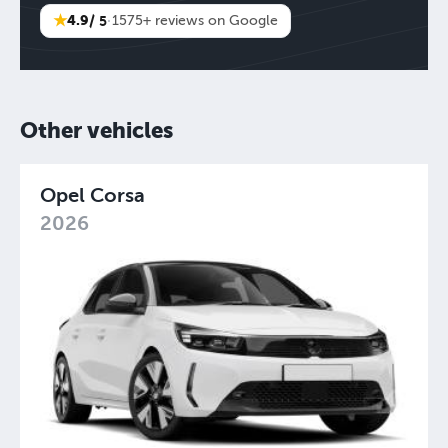
★
4.9
/ 5
·
1575+ reviews on Google
Other vehicles
Opel Corsa
2026