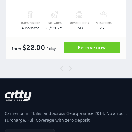
Transmission
Fuel Cons.
Drive options
Passengers
Automatic
6l/100km
FWD
4-5
22.00
$
Reserve now
from
/ day
Car rental in Tbilisi and across Georgia since 2014. No airport
surcharge, Full Coverage with zero deposit.