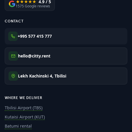
★★★★★
4.9 / 5
1575 Google reviews
CONTACT
+995 577 415 777
hello@citty.rent
Lekh Kachinski 4, Tbilisi
WHERE WE DELIVER
Tbilisi Airport (TBS)
Kutaisi Airport (KUT)
Batumi rental