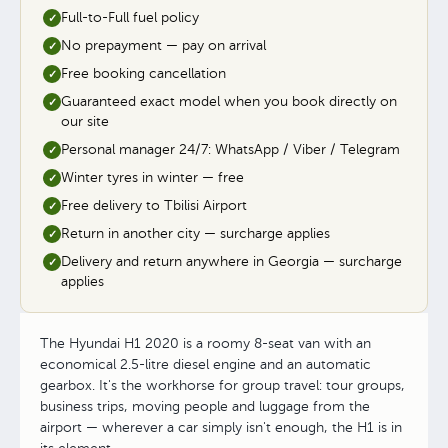
Full-to-Full fuel policy
✓
No prepayment — pay on arrival
✓
Free booking cancellation
✓
Guaranteed exact model when you book directly on
✓
our site
Personal manager 24/7: WhatsApp / Viber / Telegram
✓
Winter tyres in winter — free
✓
Free delivery to Tbilisi Airport
✓
Return in another city — surcharge applies
✓
Delivery and return anywhere in Georgia — surcharge
✓
applies
The Hyundai H1 2020 is a roomy 8-seat van with an
economical 2.5-litre diesel engine and an automatic
gearbox. It's the workhorse for group travel: tour groups,
business trips, moving people and luggage from the
airport — wherever a car simply isn't enough, the H1 is in