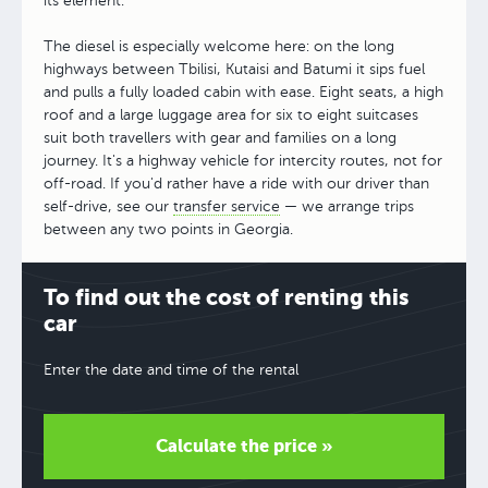
its element.
The diesel is especially welcome here: on the long
highways between Tbilisi, Kutaisi and Batumi it sips fuel
and pulls a fully loaded cabin with ease. Eight seats, a high
roof and a large luggage area for six to eight suitcases
suit both travellers with gear and families on a long
journey. It's a highway vehicle for intercity routes, not for
off-road. If you'd rather have a ride with our driver than
self-drive, see our
transfer service
— we arrange trips
between any two points in Georgia.
To find out the cost of renting this
car
Enter the date and time of the rental
Calculate the price »