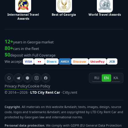
International Travel
Best of Georgia
World Travel Awards
Awards
12+
years in Georgia market
80+
cars in the fleet
$0
deposit with Full Coverage
We accept:
VISA
●●
Diners
AMEX
Discover
UnionPay
JCB
RU
EN
KA
Privacy Policy
Cookie Policy
© 2014—2026 ·
LTD City Rent Car
· Citty.rent
Copyright.
All materials on this website &mdash; texts, images, design, source
code, logos and trademarks &mdash; are copyrighted by LTD City Rent Car and
protected by Georgian law and international norms.
Personal data protection.
We comply with GDPR (EU General Data Protection